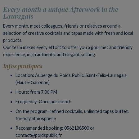
Every month a unique Afterwork in the
Lauragais
Every month, meet colleagues, friends or relatives around a
selection of creative cocktails and tapas made with fresh and local
products.
Our team makes every effort to offer you a gourmet and friendly
experience, in an authentic and elegant setting.
Infos pratiques
Location: Auberge du Poids Public, Saint-Félix-Lauragais
(Haute-Garonne)
Hours: from 7.00 PM
Frequency: Once per month
On the program: refined cocktails, unlimited tapas buffet,
friendly atmosphere
Recommended booking: 0562188500 or
contact@poidspublic.fr