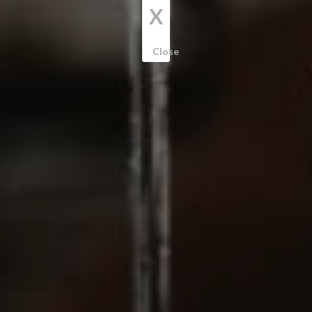
X
Close