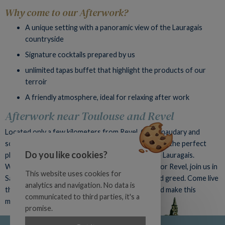
Why come to our Afterwork?
A unique setting with a panoramic view of the Lauragais
countryside
Signature cocktails prepared by us
unlimited tapas buffet that highlight the products of our
terroir
A friendly atmosphere, ideal for relaxing after work
Afterwork near Toulouse and Revel
Located only a few kilometers from Revel, Castelnaudary and
southern Toulouse, the Auberge du Poids Public is the perfect
Do you like cookies?
place to organize your afterwork evenings in the Lauragais.
Whether you are from Toulouse, Castelnaudary or Revel, join us in
This website uses cookies for
Saint-Félix-Lauragais for a moment of sharing and greed. Come live
analytics and navigation. No data is
the Afterwork experience at the Poids Public and make this
communicated to third parties, it's a
monthly meeting your new greedy habit!
promise.
Official site