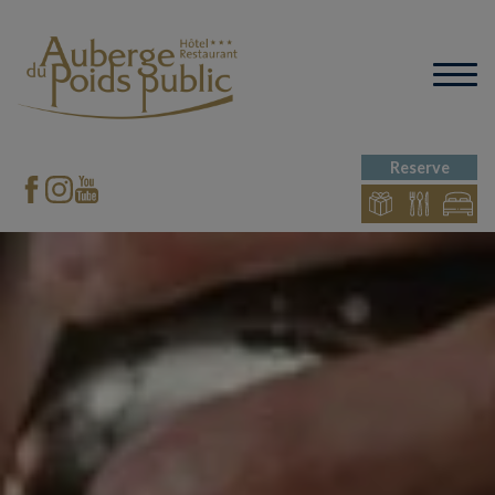
Reserve