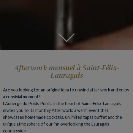
Afterwork mensuel à Saint-Félix-
Lauragais
Are you looking for an original idea to unwind after work and enjoy
a convivial moment?
L'Auberge du Poids Public, in the heart of Saint-Félix-Lauragais,
invites you to its monthly Afterwork: a warm event that
showcases homemade cocktails, unlimited tapas buffet and the
unique atmosphere of our inn overlooking the Lauragais
countryside.