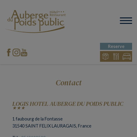
Reserve
Contact
LOGIS HOTEL AUBERGE DU POIDS PUBLIC
★★★
1 faubourg de la Fontasse
31540 SAINT FELIX LAURAGAIS, France