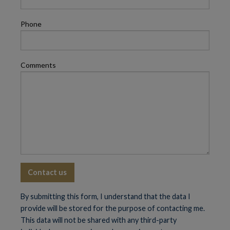
Phone
Comments
By submitting this form, I understand that the data I
provide will be stored for the purpose of contacting me.
This data will not be shared with any third-party