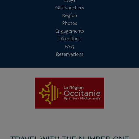
Gift vouchers
Region
Photos
Engagements
Directions
FAQ
Reservations