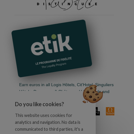
Earn euros in all Logis Hôtels, Cit'Hotel, Singuliers
Hôtels, Demeures & Châteaux, Urban Style and
Auberge de Pays.
Do you like cookies?
This website uses cookies for
analytics and navigation. No data is
communicated to third parties, it's a