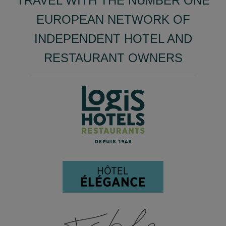
TRAVEL WITH THE NUMBER ONE
EUROPEAN NETWORK OF
INDEPENDENT HOTEL AND
RESTAURANT OWNERS