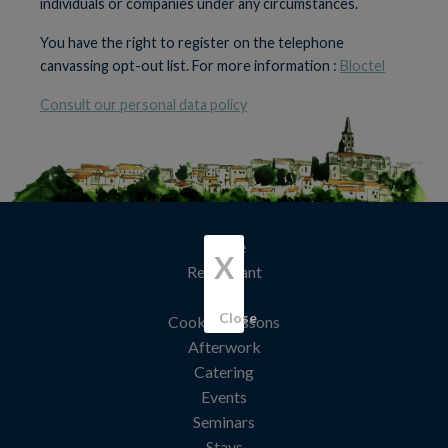
individuals or companies under any circumstances.
You have the right to register on the telephone
canvassing opt-out list. For more information :
Bloctel
Consult our personal data policy
Home
X
Restaurant
Hotel
Close
Cooking lessons
Afterwork
Catering
Events
Seminars
Stays