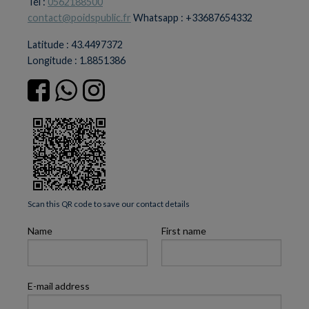
Tél :
0562188500
contact@poidspublic.fr
Whatsapp : +33687654332
Latitude : 43.4497372
Longitude : 1.8851386
Scan this QR code to save our contact details
Name
First name
E-mail address