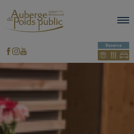
Reserve