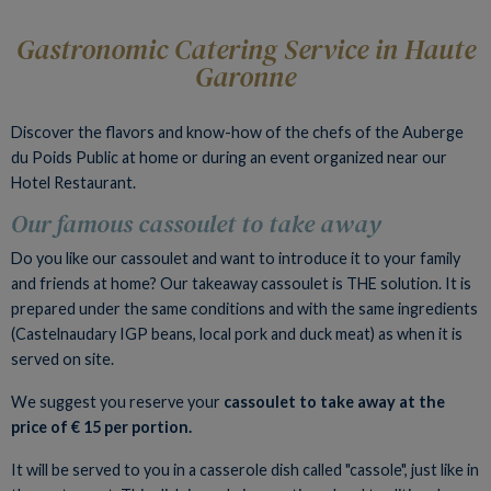
Gastronomic Catering Service in Haute
Garonne
Discover the flavors and know-how of the chefs of the Auberge
du Poids Public at home or during an event organized near our
Hotel Restaurant.
Our famous cassoulet to take away
Do you like our cassoulet and want to introduce it to your family
and friends at home? Our takeaway cassoulet is THE solution. It is
prepared under the same conditions and with the same ingredients
(Castelnaudary IGP beans, local pork and duck meat) as when it is
served on site.
We suggest you reserve your
cassoulet to take away at the
price of € 15 per portion.
It will be served to you in a casserole dish called "cassole", just like in