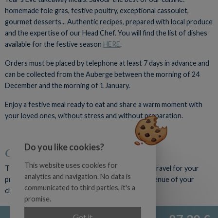
homemade foie gras, festive poultry, exceptional cassoulet,
gourmet desserts... Authentic recipes, prepared with local produce
and the expertise of our Head Chef. You will find the list of dishes
available for the festive season
HERE
.
Orders must be placed by telephone at least 7 days in advance and
can be collected from the Auberge between the morning of 24
December and the morning of 1 January.
Enjoy a festive meal ready to eat and share a warm moment with
your loved ones, without stress and without preparation.
Do you like cookies?
Catering for your events
This website uses cookies for
The Auberge du Poids Public catering team can travel for your
analytics and navigation. No data is
private or professional event to the reception venue of your
communicated to third parties, it's a
choice.
promise.
Examples of outdoor services:
Official site
Got it