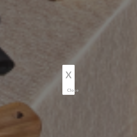
X
Close