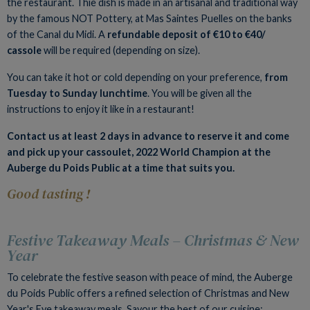
the restaurant. Thie dish is made in an artisanal and traditional way
by the famous NOT Pottery, at Mas Saintes Puelles on the banks
of the Canal du Midi. A
refundable deposit of €10 to €40/
cassole
will be required (depending on size).
You can take it hot or cold depending on your preference,
from
Tuesday to Sunday lunchtime
. You will be given all the
instructions to enjoy it like in a restaurant!
Contact us at least 2 days in advance to reserve it and come
and pick up your cassoulet, 2022 World Champion at the
Auberge du Poids Public at a time that suits you.
Good tasting !
Festive Takeaway Meals – Christmas & New
Year
To celebrate the festive season with peace of mind, the Auberge
du Poids Public offers a refined selection of Christmas and New
Year's Eve takeaway meals. Savour the best of our cuisine: